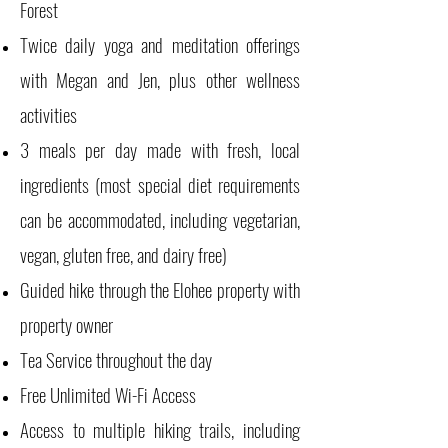
Forest
Twice daily yoga and meditation offerings
with Megan and Jen, plus other wellness
activities
3 meals per day made with fresh, local
ingredients (most special diet requirements
can be accommodated, including vegetarian,
vegan, gluten free, and dairy free)
Guided hike through the Elohee property with
property owner
Tea Service throughout the day
Free Unlimited Wi-Fi Access
Access to multiple hiking trails, including