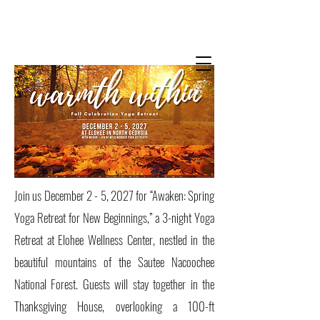
Wild Wonder
Yoga Retreats +
Trainings
with Jen Fortin + Megan Schlobohm
Join us December 2 - 5, 2027 for “Awaken: Spring
Yoga Retreat for New Beginnings,” a 3-night Yoga
Retreat at Elohee Wellness Center, nestled in the
beautiful mountains of the Sautee Nacoochee
National Forest. Guests will stay together in the
Thanksgiving House, overlooking a 100-ft