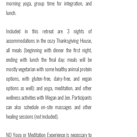
morning yoga, group time for integration, and
lunch.
Included in this retreat are 3 nights of
accommodations in the cozy Thanksgiving House,
all meals (beginning with dinner the first night,
ending with lunch the final day; meals will be
mostly vegetarian with some healthy animal protein
options, with gluten-free, dairy-free, and vegan
options as well); and yoga, meditation, and other
wellness activities with Megan and Jen. Participants
can also schedule on-site massages and other
healing sessions (not included).
NO Yoga or Meditation Experience is necessary to