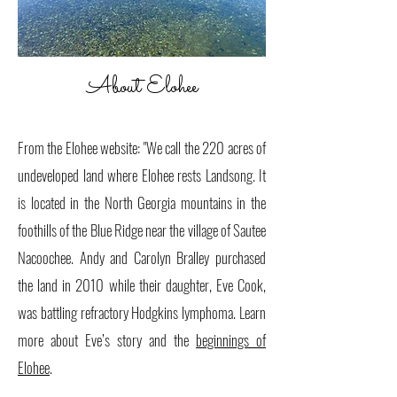
About Elohee
​
From the Elohee website: "We call the 220 acres of
undeveloped land where Elohee rests Landsong. It
is located in the North Georgia mountains in the
foothills of the Blue Ridge near the village of Sautee
Nacoochee. Andy and Carolyn Bralley purchased
the land in 2010 while their daughter, Eve Cook,
was battling refractory Hodgkins lymphoma. Learn
more about Eve’s story and the
beginnings of
Elohee
.