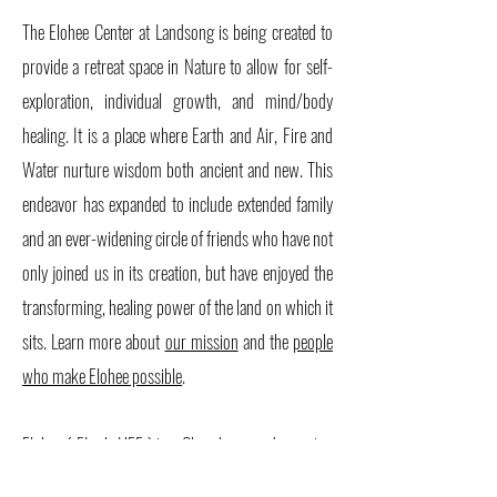
The Elohee Center at Landsong is being created to
provide a retreat space in Nature to allow for self-
exploration, individual growth, and mind/body
healing. It is a place where Earth and Air, Fire and
Water nurture wisdom both ancient and new. This
endeavor has expanded to include extended family
and an ever-widening circle of friends who have not
only joined us in its creation, but have enjoyed the
transforming, healing power of the land on which it
sits. Learn more about
our mission
and the
people
who make Elohee possible
.
Elohee ( EL-oh-HEE ) is a Cherokee word meaning
'earth place.'"