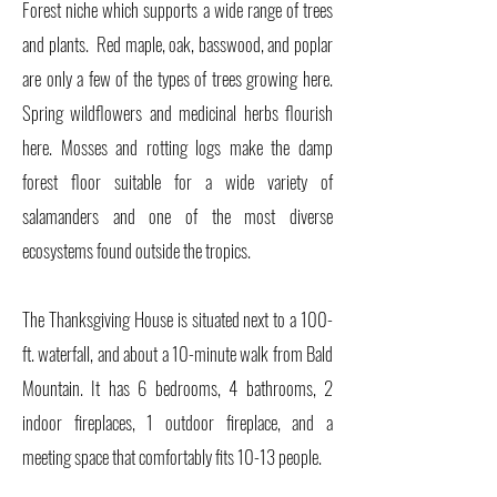
Forest niche which supports a wide range of trees
and plants. Red maple, oak, basswood, and poplar
are only a few of the types of trees growing here.
Spring wildflowers and medicinal herbs flourish
here. Mosses and rotting logs make the damp
forest floor suitable for a wide variety of
salamanders and one of the most diverse
ecosystems found outside the tropics.
The Thanksgiving House is situated next to a 100-
ft. waterfall, and about a 10-minute walk from Bald
Mountain. It has 6 bedrooms, 4 bathrooms, 2
indoor fireplaces, 1 outdoor fireplace, and a
meeting space that comfortably fits 10-13 people.