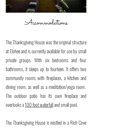
Accommodations
​
The Thanksgiving House was the original structure
at Elohee and is currently available for use by small
private groups. With six bedrooms and four
bathrooms, it sleeps up to fourteen. It offers two
community rooms with fireplaces, a kitchen and
dining room, as well as a meditation/yoga room.
The outdoor patio has its own fireplace and
overlooks a
100 foot waterfall
and small pool.
The Thanksgiving House is nestled in a Rich Cove