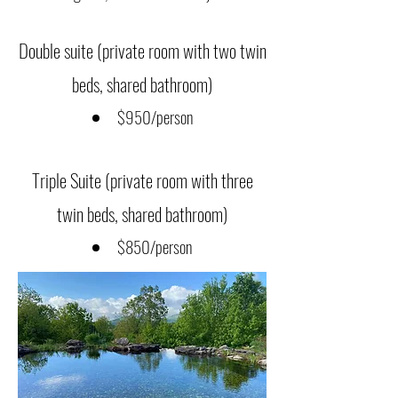
Double suite (private room with two twin
beds, shared bathroom)
$950/person
Triple Suite (private room with three
twin beds, shared bathroom)
$850/person