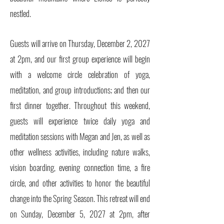
nestled.
Guests will arrive on Thursday, December 2, 2027
at 2pm, and our first group experience will begin
with a welcome circle celebration of yoga,
meditation, and group introductions; and then our
first dinner together. Throughout this weekend,
guests will experience twice daily yoga and
meditation sessions with Megan and Jen, as well as
other wellness activities, including nature walks,
vision boarding, evening connection time, a fire
circle, and other activities to honor the beautiful
change into the Spring Season. This retreat will end
on Sunday, December 5, 2027 at 2pm, after