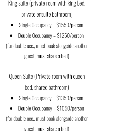
King suite (private room with king bed,
private ensuite bathroom)
Single Occupancy – $1550/person
Double Occupancy – $1250/person
(for double occ., must book alongside another
guest, must share a bed)
Queen Suite (Private room with queen
bed, shared bathroom)
Single Occupancy – $1350/person
Double Occupancy – $1050/person
(for double occ., must book alongside anot
her
guest, must share a bed)