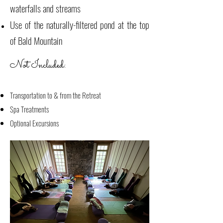
waterfalls and streams
Use of the naturally-filtered pond at the top
of Bald Mountain
Not Included:
Transportation to & from the Retreat
Spa Treatments
Optional Excursions