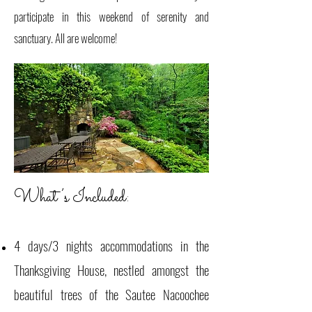
participate in this weekend of serenity and
sanctuary. All are welcome!
What’s Included:
4 days/3 nights accommodations in the
Thanksgiving House, nestled amongst the
beautiful trees of the Sautee Nacoochee