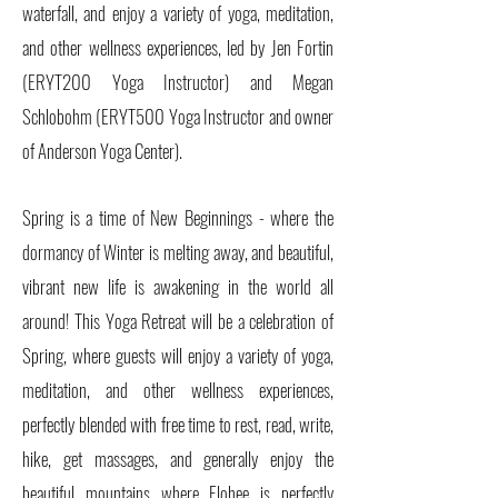
waterfall, and enjoy a variety of yoga, meditation,
and other wellness experiences, led by Jen Fortin
(ERYT200 Yoga Instructor) and Megan
Schlobohm (ERYT500 Yoga Instructor and owner
of Anderson Yoga Center).
Spring is a time of New Beginnings - where the
dormancy of Winter is melting away, and beautiful,
vibrant new life is awakening in the world all
around! This Yoga Retreat will be a celebration of
Spring, where guests will enjoy a variety of yoga,
meditation, and other wellness experiences,
perfectly blended with free time to rest, read, write,
hike, get massages, and generally enjoy the
beautiful mountains where Elohee is perfectly