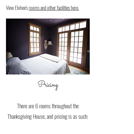
View Elohee's
rooms and other facilities here.
Pricing
There are 6 rooms throughout the
Thanksgiving House, and pricing is as such: