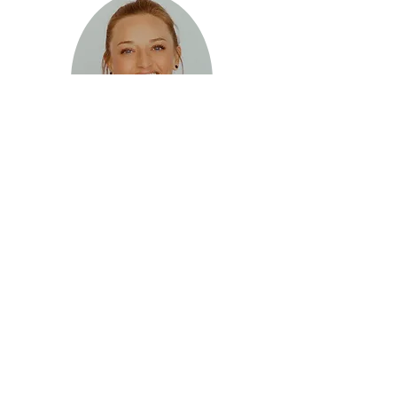
Megan Schlobohm
ERYT500 Yoga Instructor
M.S., RYS200, YACEP
www.wildwonder.yoga
wildwonderyogaretreats@gmail.com
©2023 Wild Wonder
, LLC