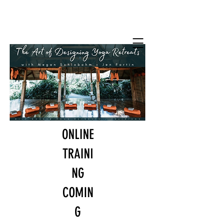
Wild Wonder
Yoga Retreats +
Trainings
with Jen Fortin + Megan Schlobohm
ONLINE
TRAINI
NG
COMIN
G