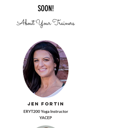
SOON!
About Your Trainers
Jen Fortin
ERYT200 Yoga Instructor
YACEP