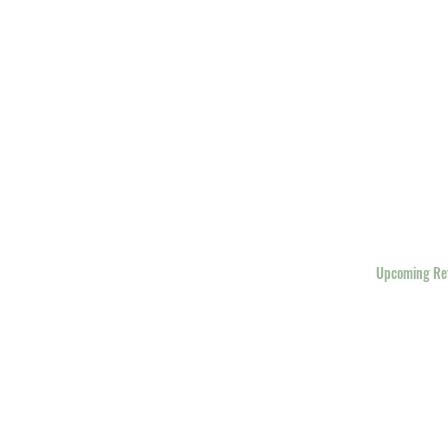
Home
Upcoming Re