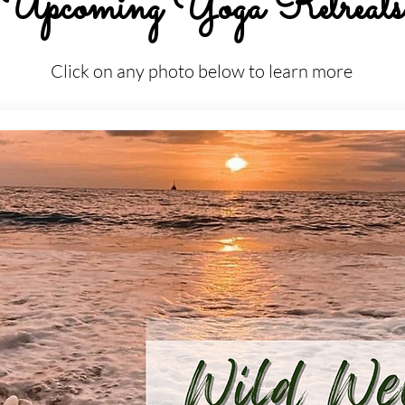
Upcoming Yoga Retreats
Click on any photo below to learn more